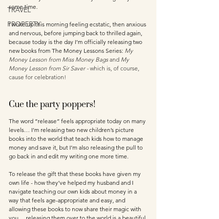
some time. 
TRAVEL
PROPERTY
I woke up this morning feeling ecstatic, then anxious 
and nervous, before jumping back to thrilled again, 
because today is the day I’m officially releasing two 
new books from The Money Lessons Series: 
My 
Money Lesson from Miss Money Bags
 and 
My 
Money Lesson from Sir Saver - 
which is, of course, 
cause for celebration!
Cue the party poppers!
The word “release” feels appropriate today on many 
levels… I’m releasing two new children’s picture 
books into the world that teach kids how to manage 
money and save it, but I’m also releasing the pull to 
go back in and edit my writing one more time. 
To release the gift that these books have given my 
own life - how they’ve helped my husband and I 
navigate teaching our own kids about money in a 
way that feels age-appropriate and easy, and 
allowing these books to now share their magic with 
you… releasing them over to the world is a beautiful 