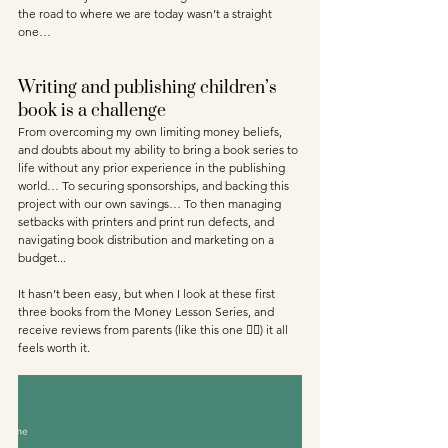
the road to where we are today wasn’t a straight 
one… 
Writing and publishing children’s 
book is a challenge
From overcoming my own limiting money beliefs, 
and doubts about my ability to bring a book series to 
life without any prior experience in the publishing 
world… To securing sponsorships, and backing this 
project with our own savings… To then managing 
setbacks with printers and print run defects, and 
navigating book distribution and marketing on a 
budget... 
It hasn’t been easy, but when I look at these first 
three books from the Money Lesson Series, and 
receive reviews from parents (like this one 👇🏾) it all 
feels worth it.