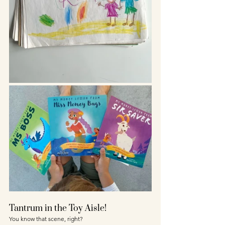
Tantrum in the Toy Aisle!
You know that scene, right? 