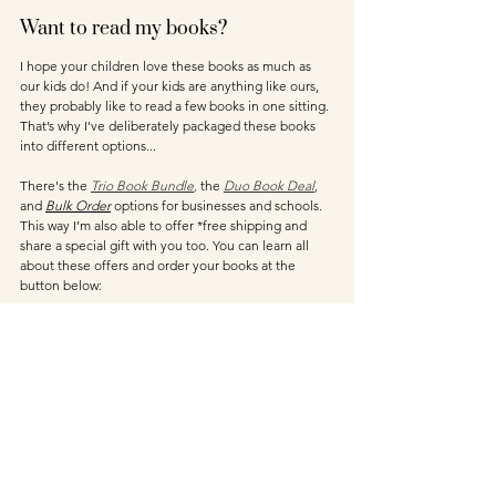
Want to read my books?
I hope your children love these books as much as 
our kids do! And if your kids are anything like ours, 
they probably like to read a few books in one sitting. 
That’s why I’ve deliberately packaged these books 
into different options... 
There's the 
Trio Book Bundle
,
the 
Duo Book Deal
,
and 
Bulk Order
 options for businesses and schools
.
This way I’m also able to offer *free shipping and 
share a special gift with you too. You can learn all 
about these offers and order your books at the 
button below:
TAKE ME TO THE BOOKS!
It feels SO GOOD to finally release these two new 
books! I cannot wait for you to read them and for 
your kids to get the money lessons too. This is 
amazing!