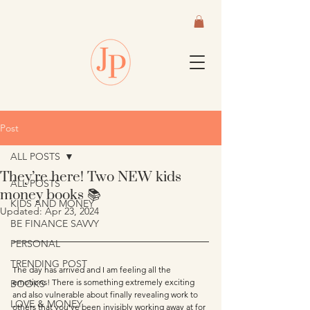
Post
ALL POSTS
They’re here! Two NEW kids
ALL POSTS
money books 📚
KIDS AND MONEY
Updated:
Apr 23, 2024
BE FINANCE SAVVY
PERSONAL
TRENDING POST
The day has arrived and I am feeling all the 
emotions! There is something extremely exciting 
BOOKS
and also vulnerable about finally revealing work to 
LOVE & MONEY
others that you’ve been invisibly working away at for 