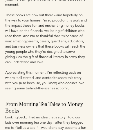
moment. 
These books are now out there - and hopefully on 
the way to your homes! I’m so proud of this work and 
the impact these fun and enchanting money books 
will have on the financial wellbeing of children who 
read them. And I’m so thankful that it’s because of 
you: amazing parents, carers, guardians, educators, 
and business owners that these books will reach the 
young people who they’re designed to serve - 
giving kids the gift of financial literacy in a way they 
can understand and love.
Appreciating this moment, I’m reflecting back on 
where it all started, and wanted to share this story 
with you (also because, you know, who doesn’t love 
seeing some behind-the-scenes action?!)
From Morning Tea Tales to Money 
Books
Looking back, I had no idea that a story I told our 
kids over morning tea one day - after they begged 
me to “tell us a tale!” - would one day become a fun 