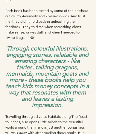
Each book has been tested by some of the harshest 
critics: my 4-year-old and 7 year-old-kids. And trust 
me, they didn’t hold back in unleashing their 
feedback! They told me when something didn’t 
make sense, or was dull, and when I needed to 
“write it again” 😅
Through colourful illustrations, 
engaging stories, relatable and 
amazing characters - like 
fairies, talking dragons, 
mermaids, mountain goats and 
more - these books help you 
teach kids money concepts in a 
way that resonates with them 
and leaves a lasting 
impression. 
Travelling through diverse habitats along The Road 
to Riches, also opens little minds to the beautiful 
world around them, and is just another bonus kids 
will walk away with after reading these books. But 