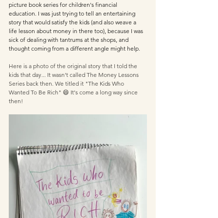
picture book series for children's financial 
education. I was just trying to tell an entertaining 
story that would satisfy the kids (and also weave a 
life lesson about money in there too), because I was 
sick of dealing with tantrums at the shops, and 
thought coming from a different angle might help.
Here is a photo of the original story that I told the 
kids that day... It wasn't called The Money Lessons 
Series back then. We titled it "The Kids Who 
Wanted To Be Rich" 😄 It's come a long way since 
then! 