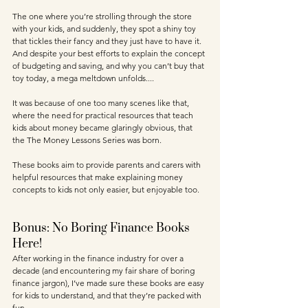
The one where you’re strolling through the store 
with your kids, and suddenly, they spot a shiny toy 
that tickles their fancy and they just have to have it. 
And despite your best efforts to explain the concept 
of budgeting and saving, and why you can’t buy that 
toy today, a mega meltdown unfolds.... 
It was because of one too many scenes like that, 
where the need for practical resources that teach 
kids about money became glaringly obvious, that 
the The Money Lessons Series was born. 
These books aim to provide parents and carers with 
helpful resources that make explaining money 
concepts to kids not only easier, but enjoyable too.
Bonus: No Boring Finance Books 
Here!
After working in the finance industry for over a 
decade (and encountering my fair share of boring 
finance jargon), I’ve made sure these books are easy 
for kids to understand, and that they’re packed with 
fun. 