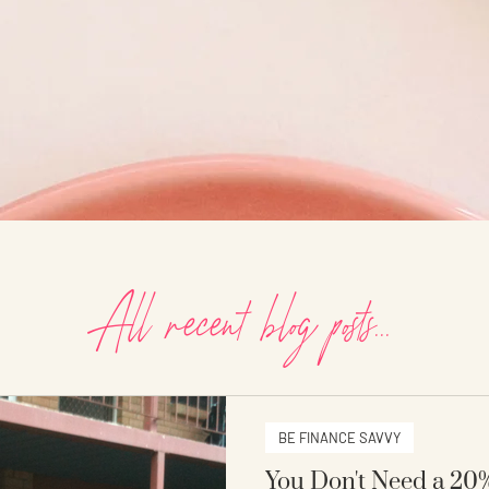
All recent blog posts...
BE FINANCE SAVVY
You Don't Need a 20%