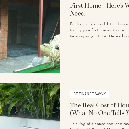
First Home - Here's 
Need
Feeling buried in debt and conv
to buy your first home? You're n
far away as you think. Here's ho
homeowner, and what it actually 
BE FINANCE SAVVY
The Real Cost of Ho
(What No One Tells 
Thinking of a house and land pac