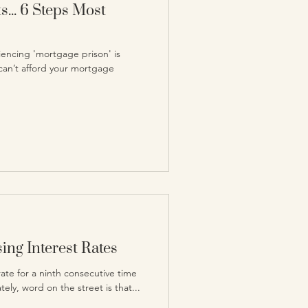
... 6 Steps Most
encing 'mortgage prison' is
can’t afford your mortgage
ing Interest Rates
rate for a ninth consecutive time
ely, word on the street is that...