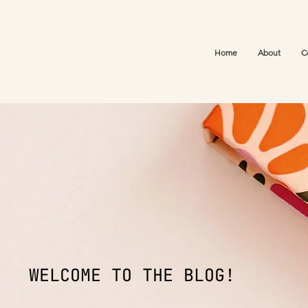
Home
About
C
WELCOME TO THE BLOG!