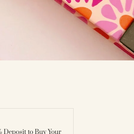
 Deposit to Buy Your