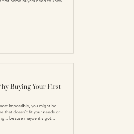
ies first home buyers need to know
Why Buying Your First
almost impossible, you might be
ne that doesn't fit your needs or
sing... beause maybe it's got