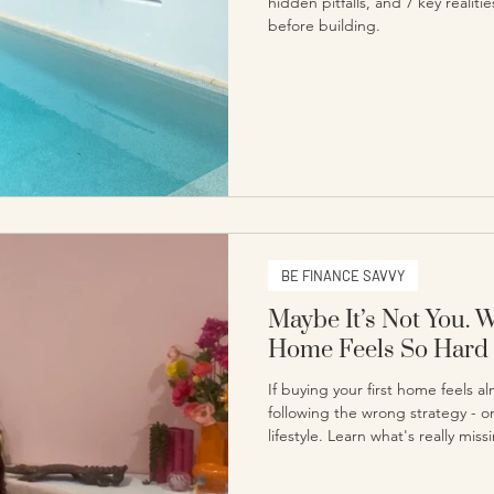
hidden pitfalls, and 7 key realit
before building.
BE FINANCE SAVVY
Maybe It’s Not You. 
Home Feels So Hard
If buying your first home feels 
following the wrong strategy - o
lifestyle. Learn what's really mis
nothing to do with you.