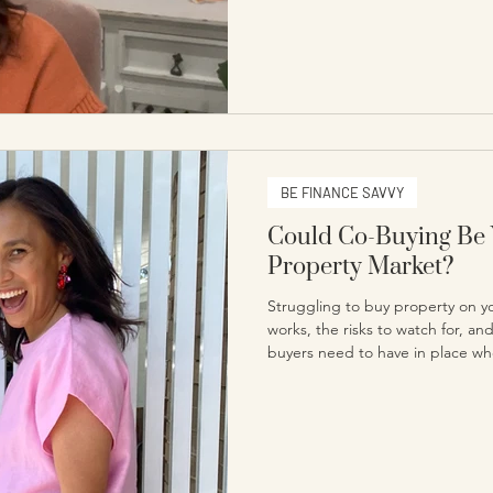
BE FINANCE SAVVY
Could Co-Buying Be 
Property Market?
Struggling to buy property on 
works, the risks to watch for, an
buyers need to have in place whe