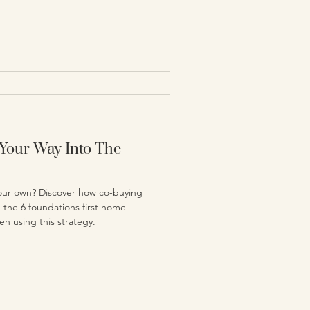
Your Way Into The
your own? Discover how co-buying
d the 6 foundations first home
n using this strategy.