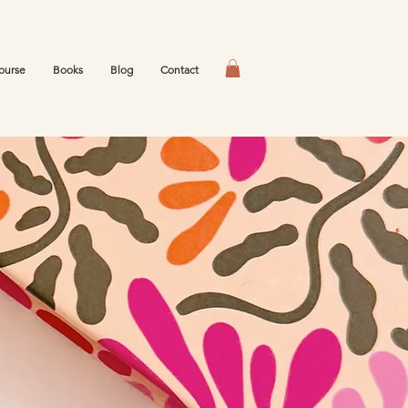
ourse
Books
Blog
Contact