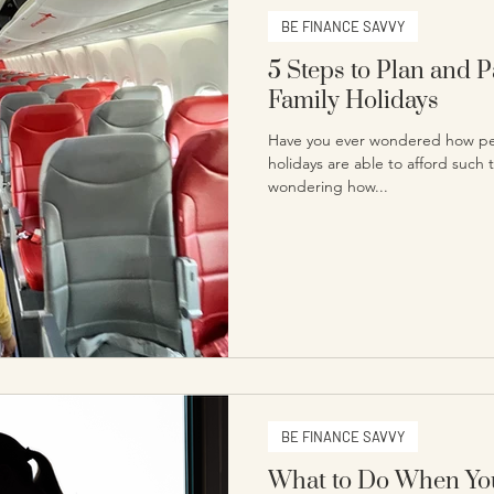
BE FINANCE SAVVY
5 Steps to Plan and 
Family Holidays
Have you ever wondered how pe
holidays are able to afford such 
wondering how...
BE FINANCE SAVVY
What to Do When You