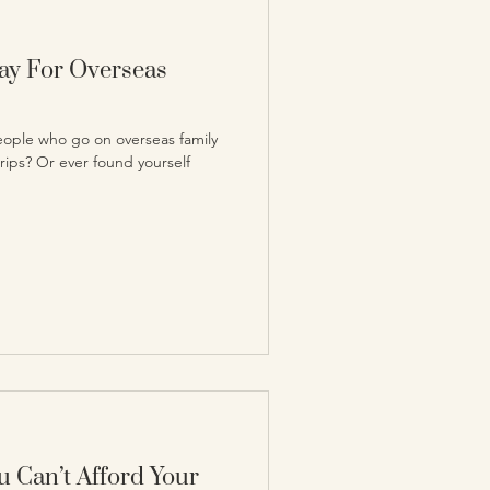
Pay For Overseas
ople who go on overseas family
trips? Or ever found yourself
 Can’t Afford Your