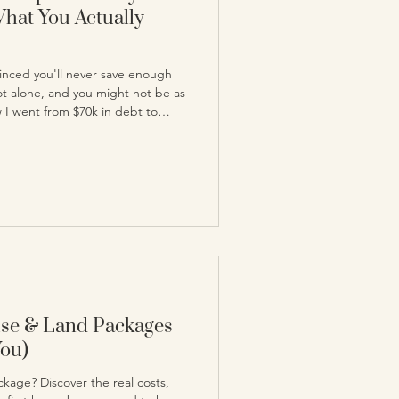
What You Actually
inced you'll never save enough
ot alone, and you might not be as
w I went from $70k in debt to
takes to get there.
use & Land Packages
You)
kage? Discover the real costs,