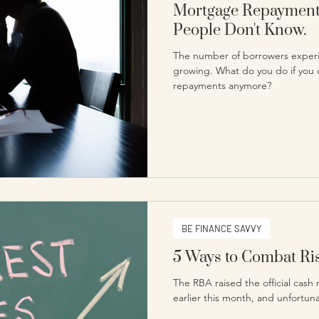
Mortgage Repayments
People Don't Know.
The number of borrowers experi
growing. What do you do if you 
repayments anymore?
BE FINANCE SAVVY
5 Ways to Combat Ris
The RBA raised the official cash 
earlier this month, and unfortunat