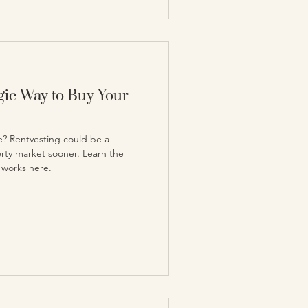
egic Way to Buy Your
e? Rentvesting could be a
erty market sooner. Learn the
 works here.