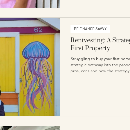
BE FINANCE SAVVY
Rentvesting: A Strat
First Property
Struggling to buy your first hom
strategic pathway into the prop
pros, cons and how the strategy