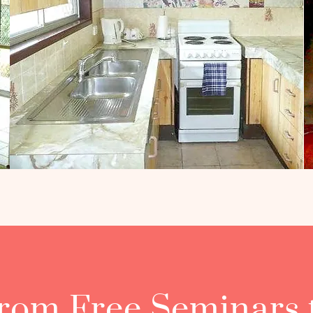
rom Free Seminars 