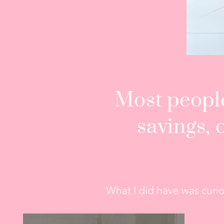
Most people
savings, 
What I did have was curios