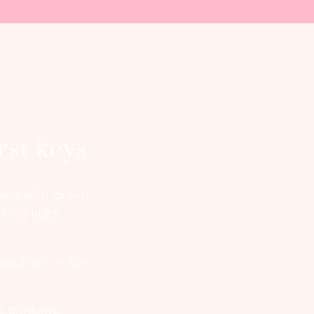
rst keys
 home with green
king light.
aughter in the
r thinking: