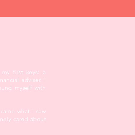
 my first keys: a
ancial adviser. I
ound myself with
became what I saw
inely cared about