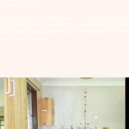
s is how it starts.
cause buying your first home isn’t about having th
e biggest savings account, or everything figured o
arning the game, creating your own playbook, and ma
ve with confidence.