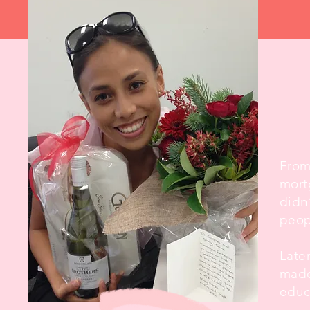
​Fro
mort
didn
peop
Late
made
educ