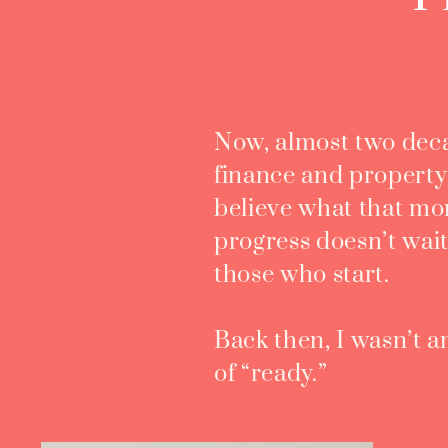
Now, almost two deca
finance and property i
believe what that m
progress doesn’t wait
those who start.
Back then, I wasn’t 
of “ready.”