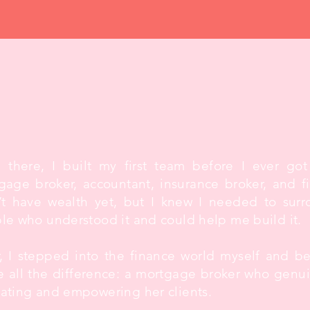
m there, I built my first team before I ever got
gage broker, accountant, insurance broker, and fin
’t have wealth yet, but I knew I needed to surr
le who understood it and could help me build it.
r, I stepped into the finance world myself and 
 all the difference: a mortgage broker who genu
ating and empowering her clients.