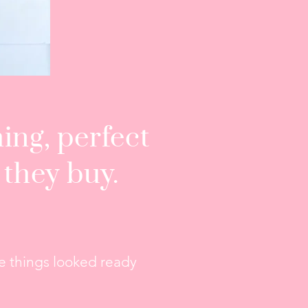
ing, perfect
 they buy.
.
ore things looked ready