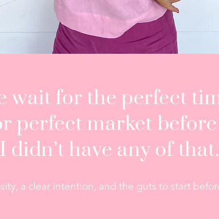
 wait for the perfect tim
or perfect market before
I didn’t have any of that
ity, a clear intention, and the guts to start bef