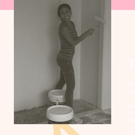
T
At
ca
No
Ju
da
Th