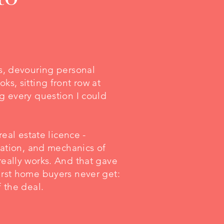
bs, devouring personal
ks, sitting front row at
g every question I could
real estate licence -
slation, and mechanics of
really works. And that gave
irst home buyers never get:
f the deal.