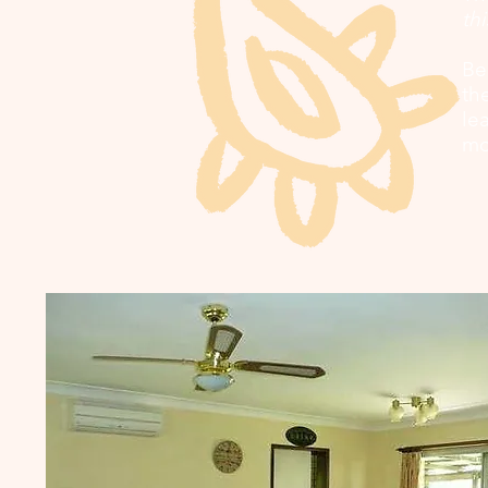
thi
Be
th
le
mo