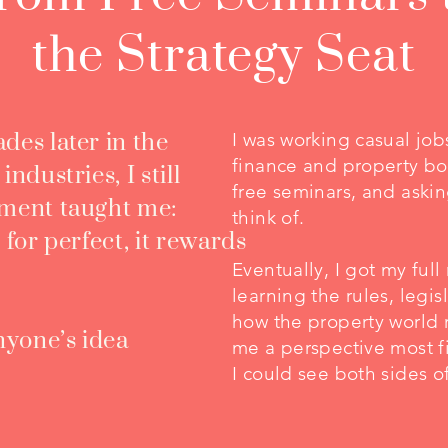
the Strategy Seat
des later in the
I was working casual jo
finance and property boo
ndustries, I still
free seminars, and askin
oment taught me:
think of.​
 for perfect, it rewards
Eventually, I got my full 
learning the rules, legi
how the property world 
anyone’s idea
me a perspective most f
I could see both sides o