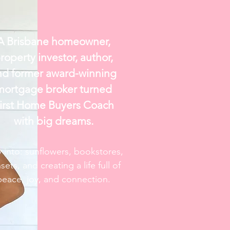
A Brisbane homeowner,
roperty investor, author,
nd former
award-winning
mortgage broker turned
irst Home Buyers Coach
with big dreams.
y into: sunflowers, bookstores,
sets, and creating a life full of
peace, joy, and connection.