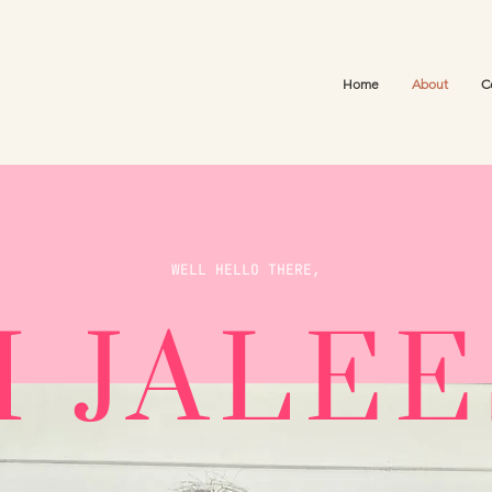
Home
About
C
WELL HELLO THERE,
M JALE