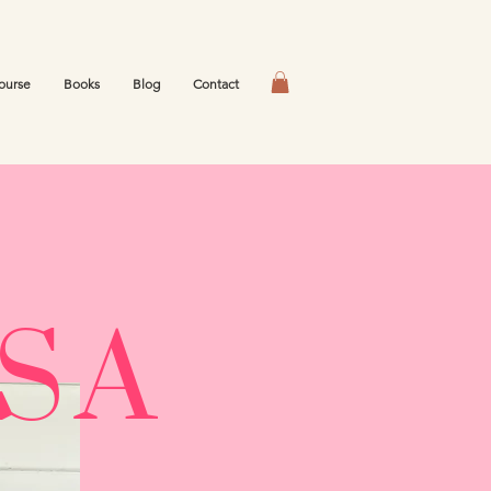
ourse
Books
Blog
Contact
ESA