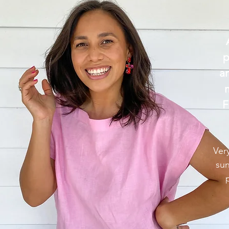
p
a
F
Ver
sun