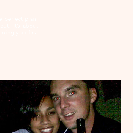
e perfect plan,
ut. It’s about
king your first