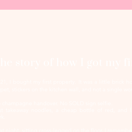
he story of how I got my fi
 21, I bought my first property.
It was a little brick
rpet, stickers on the kitchen wall, and not a single wor
 champagne handover. No SOLD sign selfie.
st takeaway noodles, a cheap bottle of red, and l
rk.
at night, sitting cross-legged on the floor, I remembe