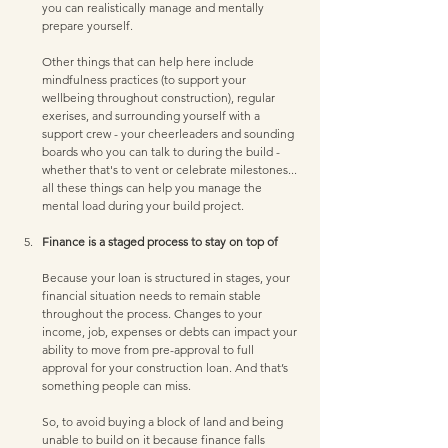
you can realistically manage and mentally 
prepare yourself. 
Other things that can help here include 
mindfulness practices (to support your 
wellbeing throughout construction), regular 
exerises, and surrounding yourself with a 
support crew - your cheerleaders and sounding 
boards who you can talk to during the build - 
whether that's to vent or celebrate milestones... 
all these things can help you manage the 
mental load during your build project. 
Finance is a staged process to stay on top of 
Because your loan is structured in stages, your 
financial situation needs to remain stable 
throughout the process. Changes to your 
income, job, expenses or debts can impact your 
ability to move from pre-approval to full 
approval for your construction loan. And that’s 
something people can miss. 
So, to avoid buying a block of land and being 
unable to build on it because finance falls 