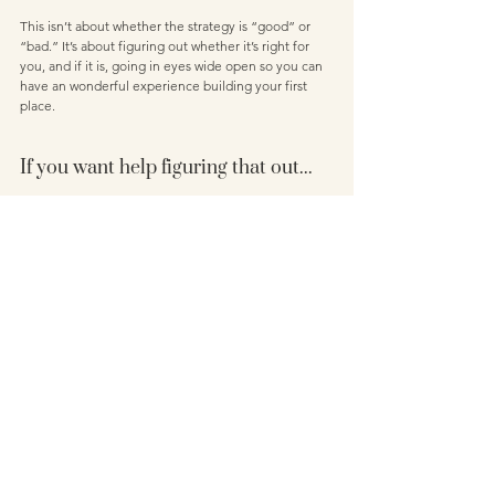
This isn’t about whether the strategy is “good” or 
“bad.” It’s about figuring out whether it’s right for 
you, and if it is, going in eyes wide open so you can 
have an wonderful experience building your first 
place.
If you want help figuring that out...
This is exactly what I help you do inside my program, 
The First Home Finance Formula.
We don’t just look at one strategy, we look at 
multiple pathways to get into the property market - 
and more importantly, we figure out which one 
works for you. Taking into consideration your 
numbers, your lifestyle, your goals - so you can 
move forward feeling clear, confident, and in 
control, instead of overwhelmed or guessing.
If you’re ready for that kind of clarity, you can find 
out more about my online education program 
here
. 