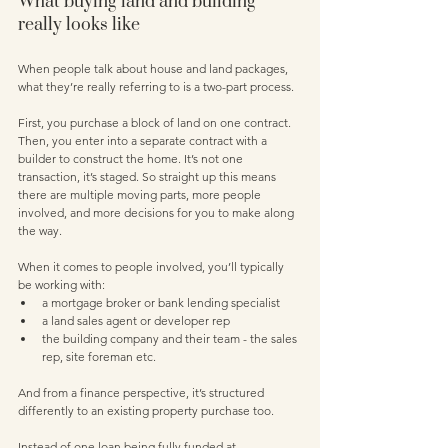
What buying land and building 
really looks like
When people talk about house and land packages, 
what they’re really referring to is a two-part process.
First, you purchase a block of land on one contract. 
Then, you enter into a separate contract with a 
builder to construct the home. It’s not one 
transaction, it’s staged. So straight up this means 
there are multiple moving parts, more people 
involved, and more decisions for you to make along 
the way.
When it comes to people involved, you’ll typically 
be working with:
a mortgage broker or bank lending specialist 
a land sales agent or developer rep
the building company and their team - the sales 
rep, site foreman etc. 
And from a finance perspective, it’s structured 
differently to an existing property purchase too.
Instead of one loan being fully funded at 