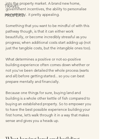
into the property market. A brand new home, 
TRAVEL
government incentives, the ability to personalise 
everything… it pretty appealing.
PROPERTY
Something that you want to be mindful of with this 
pathway though, is that it can either work 
beautifully, or become incredibly stressful as you 
progress; when additional costs start adding up (not 
just the tangible costs, but the intangible ones too). 
What determines a positive or not-so-positive 
building experience often comes down whether or 
not you've been detailed the whole process (warts 
and all) before getting started... so you can best 
prepare mentally and financially. 
Because one things for sure, buying land and 
building is a whole other kettle of fish compared to 
buying an established property. So to empower you 
to have the best possible experience building your 
first home, let’s walk through it in a way that makes 
sense and gives you a heads up.