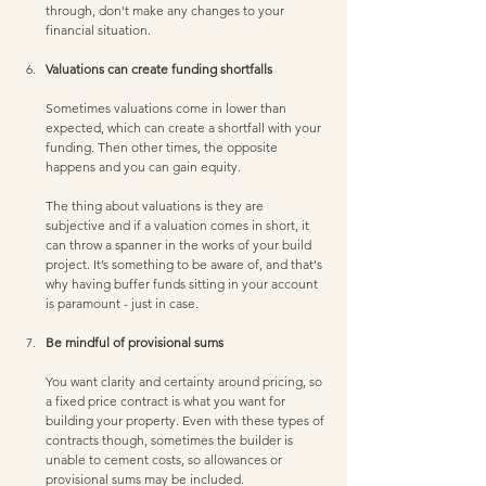
through, don't make any changes to your 
financial situation. 
Valuations can create funding shortfalls 
Sometimes valuations come in lower than 
expected, which can create a shortfall with your 
funding. Then other times, the opposite 
happens and you can gain equity. 
The thing about valuations is they are 
subjective and if a valuation comes in short, it 
can throw a spanner in the works of your build 
project. It’s something to be aware of, and that's 
why having buffer funds sitting in your account 
is paramount - just in case. 
Be mindful of provisional sums 
You want clarity and certainty around pricing, so 
a fixed price contract is what you want for 
building your property. Even with these types of 
contracts though, sometimes the builder is 
unable to cement costs, so allowances or 
provisional sums may be included. 