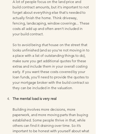
A lot of people focus on the land price and 
build contract amounts, but it's important to not 
forget about everything else that's needed to 
actually finish the home. Think driveway, 
fencing, landscaping, window coverings... These 
costs all add up and often aren't included in 
your build contract. 
So to avoid being 
that 
house on the street that 
looks unfinished (and so you're not moving in to 
a place with a list of outstanding things to do), 
make sure you get additional quotes for these 
extras and include them in your overall costing 
early. If you want these costs covered by your 
loan funds, you'll need to provide the quotes to 
your mortgage broker with the build contract so 
they can be included in the valuation.   
The mental load is very real
Building involves more decisions, more 
paperwork, and more moving parts than buying 
established. Some people thrive in that, while 
others can find it draining over time. So it’s 
important to be honest with yourself about what 