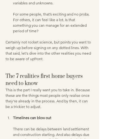
variables and unknowns. 
For some people, that’s exciting and no probs. 
For others, it can feel like a lot. Is that 
something you can manage for an extended 
period of time?
Certainly not rocket science, but points you want to 
weigh up before signing on any dotted lines. With 
that said, let's dive into the other realities you need 
to be aware of upfront.
The 7 realities first home buyers 
need to know
This is the part I really want you to take in. Because 
these are the things most people only realise once 
they’re already in the process. And by then, it can 
be a trickier to adjust.
Timelines can blow out 
There can be delays between land settlement 
and construction starting. And also delays due 