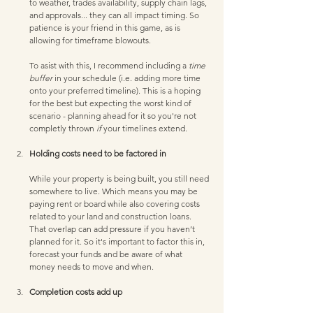
to weather, trades availability, supply chain lags, 
and approvals... they can all impact timing. So 
patience is your friend in this game, as is 
allowing for timeframe blowouts. 
To asist with this, I recommend including a 
time 
buffer
 in your schedule (i.e. adding more time 
onto your preferred timeline). This is a hoping 
for the best but expecting the worst kind of 
scenario - planning ahead for it so you're not 
completly thrown 
if
 your timelines extend.
Holding costs need to be factored in
While your property is being built, you still need 
somewhere to live. Which means you may be 
paying rent or board while also covering costs 
related to your land and construction loans. 
That overlap can add pressure if you haven’t 
planned for it. So it's important to factor this in, 
forecast your funds and be aware of what 
money needs to move and when. 
Completion costs add up