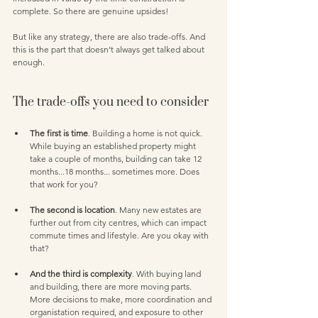
complete. So there are genuine upsides!
But like any strategy, there are also trade-offs. And 
this is the part that doesn’t always get talked about 
enough.
The trade-offs you need to consider
The first is time
. Building a home is not quick. 
While buying an established property might 
take a couple of months, building can take 12 
months...18 months... sometimes more. Does 
that work for you?
The second is location
. Many new estates are 
further out from city centres, which can impact 
commute times and lifestyle. Are you okay with 
that? 
And the third is complexity
. With buying land 
and building, there are more moving parts. 
More decisions to make, more coordination and 
organistation required, and exposure to other 