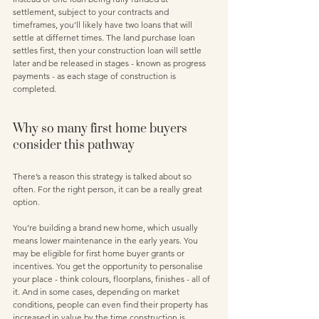
settlement, subject to your contracts and 
timeframes, you'll likely have two loans that will 
settle at differnet times. The land purchase loan 
settles first, then your construction loan will settle 
later and be released in stages - known as progress 
payments - as each stage of construction is 
completed.
Why so many first home buyers 
consider this pathway
There’s a reason this strategy is talked about so 
often. For the right person, it can be a really great 
option.
You’re building a brand new home, which usually 
means lower maintenance in the early years. You 
may be eligible for first home buyer grants or 
incentives. You get the opportunity to personalise 
your place - think colours, floorplans, finishes - all of 
it. And in some cases, depending on market 
conditions, people can even find their property has 
increased in value by the time construction is 