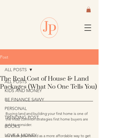
Post
ALL POSTS
The Real Cost of House & Land
ALL POSTS
Packages (What No One Tells You)
KIDS AND MONEY
BE FINANCE SAVVY
PERSONAL
Buying land and building your first home is one of 
TRENDING POST
the most common strategies first home buyers are 
told to consider.
BOOKS
LOVE & MONEY
It’s often positioned as a more affordable way to get 