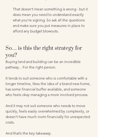
That doesn’t mean something is wrong - but it 
does mean you need to understand exactly 
what you’re signing. So ask all the questions 
and make sure you put measures in place to 
afford any budget blowouts. 
So… is this the right strategy for 
you?
Buying land and building can be an incredible 
pathway... For the right person.
It tends to suit someone who is comfortable with a 
longer timeline, likes the idea of a brand new home, 
has some financial buffer available, and someone 
who feels okay managing a more involved process.
And it may not suit someone who needs to move 
quickly, feels easily overwhelmed by complexity, or 
doesn’t have much room financially for unexpected 
costs.
And that’s the key takeaway.