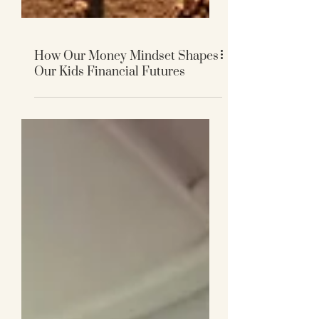
How Our Money Mindset Shapes
Our Kids Financial Futures