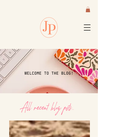
WELCOME TO THE BLOG!
All recent blog posts...