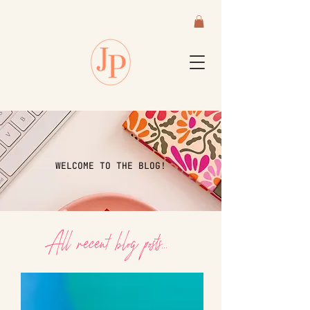
WELCOME TO THE BLOG!
All recent blog posts...