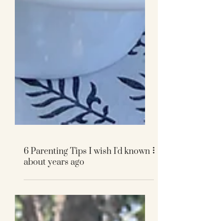
6 Parenting Tips I wish I'd known
about years ago