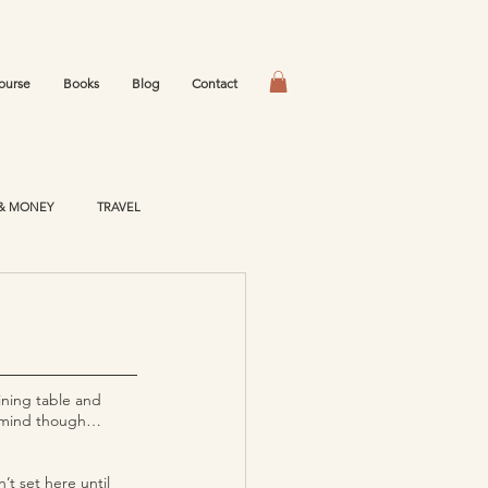
ourse
Books
Blog
Contact
& MONEY
TRAVEL
ining table and 
’t mind though… 
’t set here until 