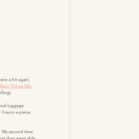
re a hit again, 
 Best Things We 
ling). 
ocal luggage 
 5 euro a piece, 
t! My second time 
what they were able 