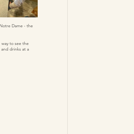
r Notre Dame - the 
g way to see the 
 and drinks at a 