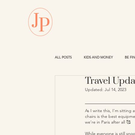
ALL POSTS
KIDS AND MONEY
BE FI
Travel Upda
PROPERTY
Updated:
Jul 14, 2023
As I write this, I'm sittin
chairs is the best equipmen
we’re in Paris after all 🥰 
While everyone is still sno