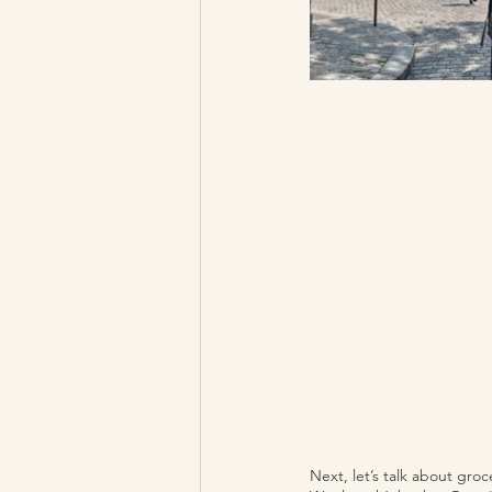
Next, let’s talk about groc