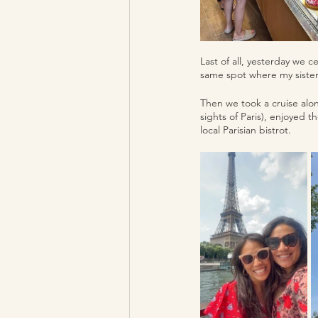
Last of all, yesterday we 
same spot where my sister
Then we took a cruise alon
sights of Paris), enjoyed t
local Parisian bistrot.