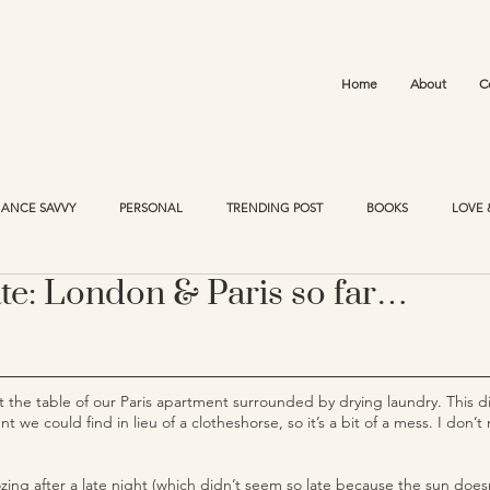
Home
About
C
NANCE SAVVY
PERSONAL
TRENDING POST
BOOKS
LOVE 
te: London & Paris so far…
g at the table of our Paris apartment surrounded by drying laundry. This d
t we could find in lieu of a clotheshorse, so it’s a bit of a mess. I don
ozing after a late night (which didn’t seem so late because the sun doesn