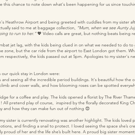
ke this chance to note down what's been happening for us since touch
on's Heathrow Airport and being greeted with cuddles from my sister aft
ctually said to me at baggage collection, 
“Mum, when we see Aunty Juju,
ing to run to her.” 
💖 Video calls are great, but nothing beats being r
mbat jet lag, with the kids being clued in on what we needed to do to
e zone, but the car ride from the airport to East London got them. Whi
m respectively, the kids passed out at 5pm. Apologies to my sister's ne
m our quick stay in London were:
and seeing all the incredible period buildings. It's beautiful how the 
 climb and cover walls, and how blooming roses can be spotted everywh
dge for a coffee and play. The kids opened a florist by The River Tham
! All pretend play of course,  inspired by the florally decorated King 
lay and how they can make fun out of nothing 😍
at my sister is currently renovating was another highlight. The kids loved 
tions, and finding a snail to protect. I loved seeing the space she’s cr
y proud of her and the life she’s built here. A proud big sister moment 