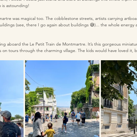
o is astounding!
tre was magical too. The cobblestone streets, artists carrying artboar
ildings (see, there I go again about buildings 😅)... the whole energy 
 
ing aboard the Le Petit Train de Montmartre. It’s this gorgeous miniatu
s on tours through the charming village. The kids would have loved it, bu