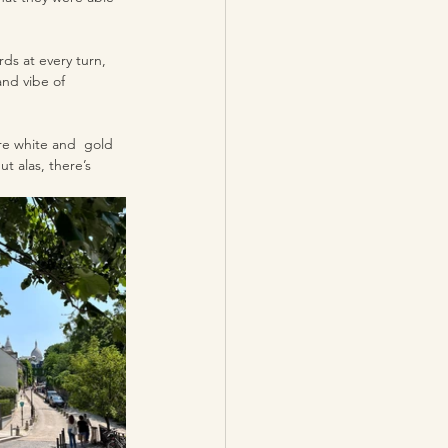
ds at every turn, 
and vibe of 
re white and  gold 
t alas, there’s 