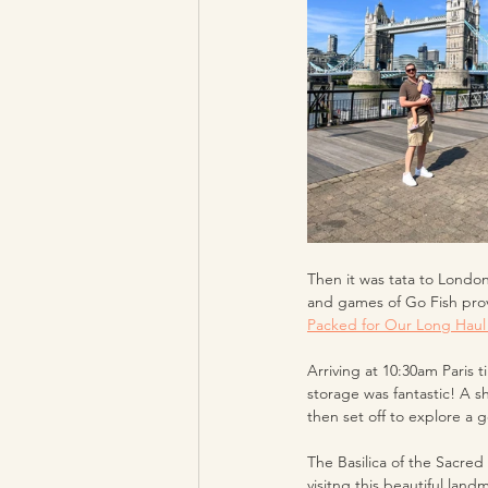
Then it was tata to London
and games of Go Fish prov
Packed for Our Long Haul 
Arriving at 10:30am Paris 
storage was fantastic! A 
then set off to explore a 
The Basilica of the Sacred
visitng this beautiful land