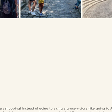
ery shopping! Instead of going to a single grocery store (like going to A