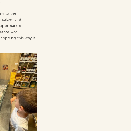
! 
en to the 
r salami and 
supermarket, 
store was 
shopping this way is 