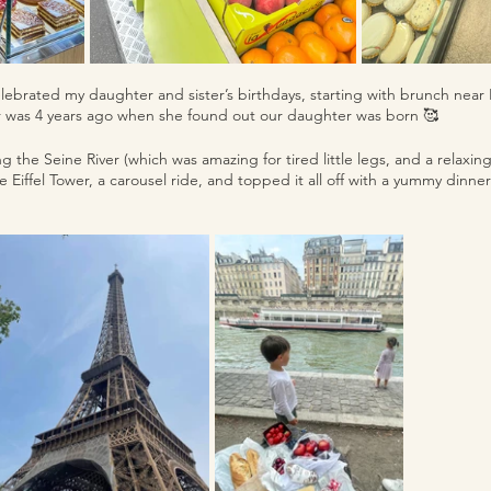
celebrated my daughter and sister’s birthdays, starting with brunch nea
 was 4 years ago when she found out our daughter was born 🥰  
g the Seine River (which was amazing for tired little legs, and a relaxin
he Eiffel Tower, a carousel ride, and topped it all off with a yummy dinner