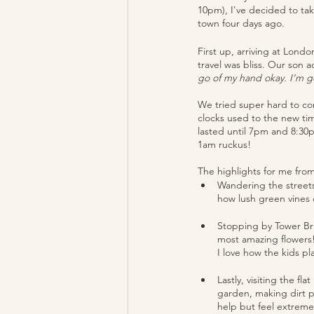
10pm), I've decided to ta
town four days ago. 
First up, arriving at Lond
travel was bliss. Our son a
go of my hand okay. I’m go
We tried super hard to co
clocks used to the new tim
lasted until 7pm and 8:30p
1am ruckus! 
The highlights for me fro
Wandering the streets 
how lush green vines
Stopping by Tower Bri
most amazing flowers!
I love how the kids p
Lastly, visiting the fl
garden, making dirt po
help but feel extremel