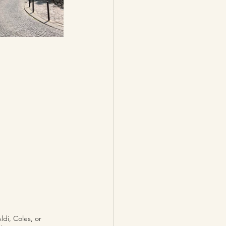
ldi, Coles, or 