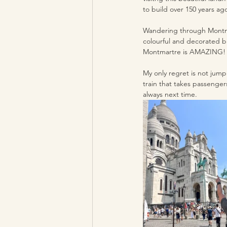
to build over 150 years ag
Wandering through Montmar
colourful and decorated bu
Montmartre is AMAZING!
My only regret is not jump
train that takes passenger
always next time.  