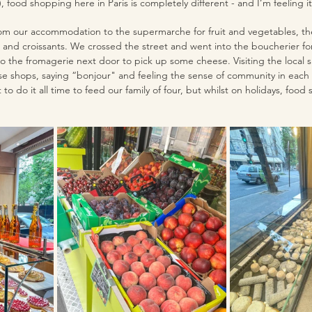
, food shopping here in Paris is completely different - and I’m feeling it
m our accommodation to the supermarche for fruit and vegetables, th
 and croissants. We crossed the street and went into the boucherier fo
o the fromagerie next door to pick up some cheese. Visiting the local 
e shops, saying “bonjour" and feeling the sense of community in each 
to do it all time to feed our family of four, but whilst on holidays, food 