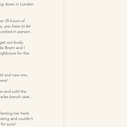
ing down in London 
er 25 hours of 
 you have to let 
eunited in person.
 get out body 
le Brent and I 
ighbours for the 
old and new mix, 
ere! 
es and sold the 
Charles bench seat… 
planting her herb 
eating and couldn’t 
for sure!  