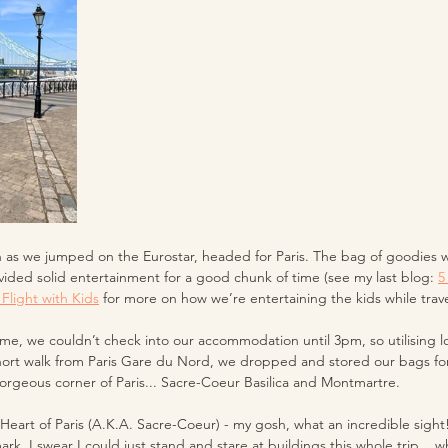
 as we jumped on the Eurostar, headed for Paris. The bag of goodies we
ided solid entertainment for a good chunk of time (see my last blog: 
5
Flight with Kids
 for more on how we’re entertaining the kids while travel
time, we couldn’t check into our accommodation until 3pm, so utilising l
short walk from Paris Gare du Nord, we dropped and stored our bags for
gorgeous corner of Paris... Sacre-Coeur Basilica and Montmartre. 
 Heart of Paris (A.K.A. Sacre-Coeur) - my gosh, what an incredible sigh
mark, I swear I could just stand and stare at buildings this whole trip... 