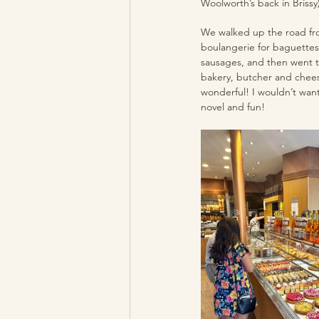
Woolworth’s back in Brissy)
We walked up the road fro
boulangerie for baguettes
sausages, and then went t
bakery, butcher and chees
wonderful! I wouldn’t want 
novel and fun!  