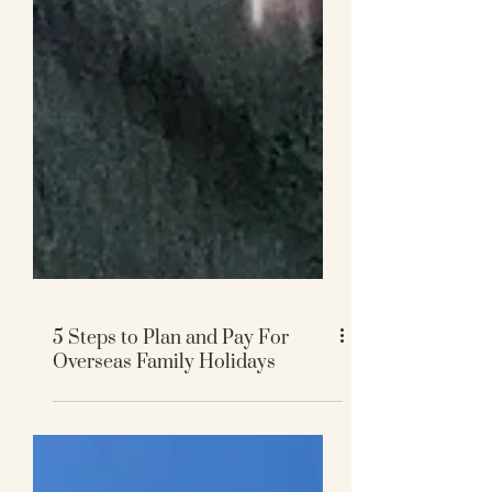
5 Steps to Plan and Pay For
Overseas Family Holidays