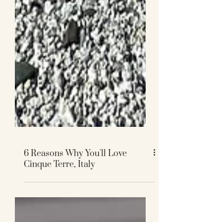
6 Reasons Why You'll Love
Cinque Terre, Italy