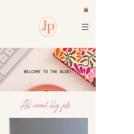
WELCOME TO THE BLOG!
All recent blog posts...