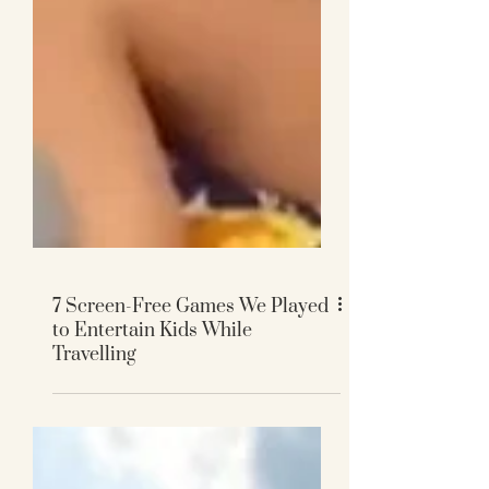
7 Screen-Free Games We Played