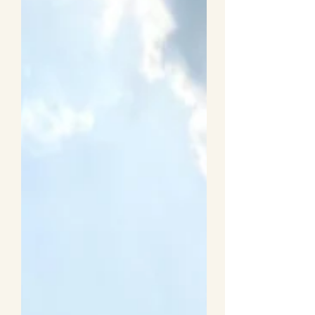
to Entertain Kids While
Travelling