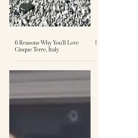
6 Reasons Why You'll Love
Cinque Terre, Italy