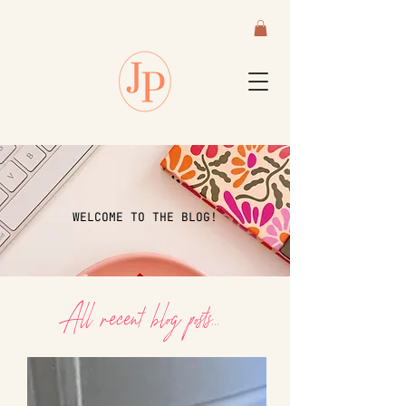
WELCOME TO THE BLOG!
All recent blog posts...