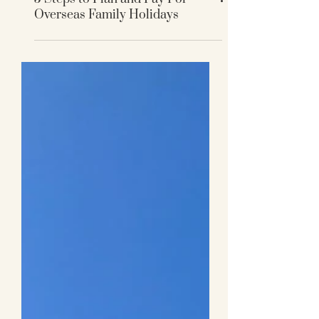
5 Steps to Plan and Pay For
Overseas Family Holidays