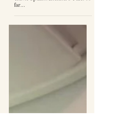
Travel Update: London & Paris so
far…