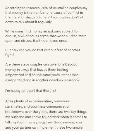
According to research, 60% of Australian couples say 
that money is the number one cause of conflict in 
their relationship, and one in two couples don’t sit 
down to talk about it regularly.
While many find money an awkward subject to 
discuss, 55% of adults agree that we should be more 
open and discuss it with our loved ones. 
But how can you do that without fear of another 
fight?   
Are there steps couples can take to talk about 
money in a way that leaves them feeling 
empowered and on the same team, rather than 
exasperated and in another deadlock situation?  
I’m happy to report that there is!  
After plenty of experimenting, numerous 
stalemates, and countless communication 
breakdowns over the years, there are two key things 
my husband and I have found work when it comes to 
talking about money together. Good news is, you 
and your partner can implement these two simple 