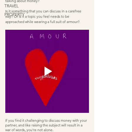
talking about money? 
TRAVEL
Is it something that you can discuss in a carefree 
PROPERTY
way? Or is it a topic you feel needs to be 
approached while wearing a full suit of armour?       
If you find it challenging to discuss money with your 
partner, and like raising the subject will result in a 
war of words, you’re not alone. 