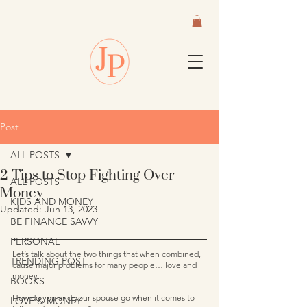
Post
ALL POSTS
2 Tips to Stop Fighting Over
ALL POSTS
Money
KIDS AND MONEY
Updated:
Jun 13, 2023
BE FINANCE SAVVY
PERSONAL
Let’s talk about the two things that when combined, 
TRENDING POST
cause major problems for many people… love and 
money.  
BOOKS
How do you and your spouse go when it comes to 
LOVE & MONEY