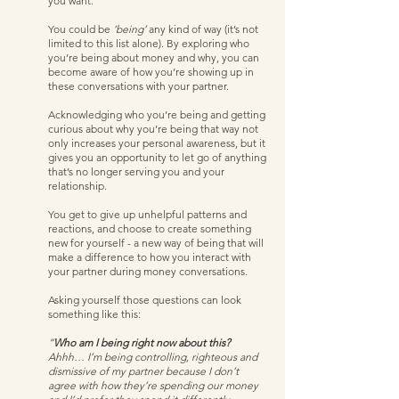
you want.   
You could be 
‘being’
 any kind of way (it’s not 
limited to this list alone). By exploring who 
you’re being about money and why, you can 
become aware of how you’re showing up in 
these conversations with your partner. 
Acknowledging who you’re being and getting 
curious about why you’re being that way not 
only increases your personal awareness, but it 
gives you an opportunity to let go of anything 
that’s no longer serving you and your 
relationship. 
You get to give up unhelpful patterns and 
reactions, and choose to create something 
new for yourself - a new way of being that will 
make a difference to how you interact with 
your partner during money conversations. 
Asking yourself those questions can look 
something like this:
“
Who am I being right now about this? 
Ahhh… I’m being controlling, righteous and 
dismissive of my partner because I don’t 
agree with how they’re spending our money 