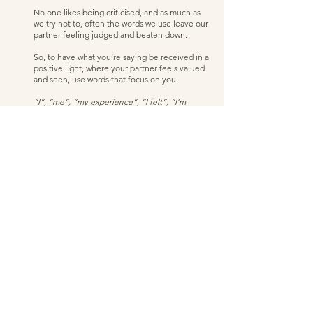
No one likes being criticised, and as much as 
we try not to, often the words we use leave our 
partner feeling judged and beaten down. 
So, to have what you’re saying be received in a 
positive light, where your partner feels valued 
and seen, use words that focus on you.  
“I”, “me”, “my experience”, “I felt”, “I’m 
aware that I…”, “it seemed to me like… ”
Switching your language and using self-
focused words and phrases when you're 
communicating with your partner takes the 
spotlight off them, and the possibility of falling 
into old patterns and conversations reduces. 
By using these types of words, it also has you 
be responsible and links everything back to 
checking yourself and being responsible (all 
the good stuff I mentioned in point 1)
There’s no magic pill you can take that will solve 
your money woes immediately. Having freedom to 
discuss money without fighting is like peeling back 
an onion; there are layers and it will take time, 
patience, practice, and a commitment to peeling it 
all back. 