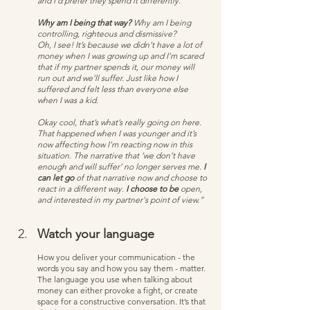
and I’d prefer they spend it differently. 
Why am I being that way?
 Why am I being 
controlling, righteous and dismissive?
Oh, I see! It’s because we didn’t have a lot of 
money when I was growing up and I’m scared 
that if my partner spends it, our money will 
run out and we’ll suffer. Just like how I 
suffered and felt less than everyone else 
when I was a kid.  
Okay cool, that’s what’s really going on here. 
That happened when I was younger and it’s 
now affecting how I’m reacting now in this 
situation. The narrative that ‘we don’t have 
enough and will suffer’ no longer serves me.
 I 
can let go
 of that narrative now and choose to 
react in a different way. 
I choose to be
 open, 
and interested in my partner's point of view.”
Watch your language
How you deliver your communication - the 
words you say and how you say them - matter. 
The language you use when talking about 
money can either provoke a fight, or create 
space for a constructive conversation. It’s that 