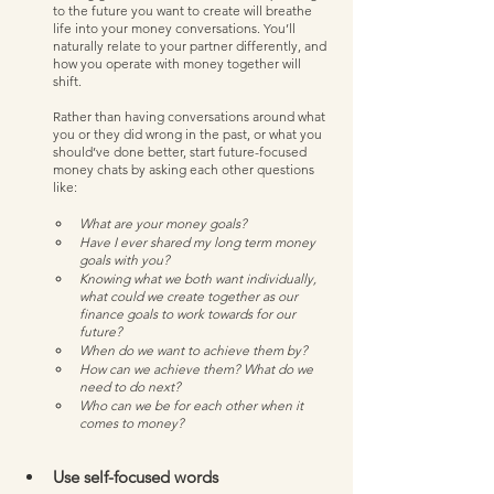
to the future you want to create will breathe 
life into your money conversations. You’ll 
naturally relate to your partner differently, and 
how you operate with money together will 
shift. 
Rather than having conversations around what 
you or they did wrong in the past, or what you 
should’ve done better, start future-focused 
money chats by asking each other questions 
like:
What are your money goals? 
Have I ever shared my long term money 
goals with you? 
Knowing what we both want individually, 
what could we create together as our 
finance goals to work towards for our 
future?
When do we want to achieve them by?
How can we achieve them? What do we 
need to do next?
Who can we be for each other when it 
comes to money? 
Use self-focused words