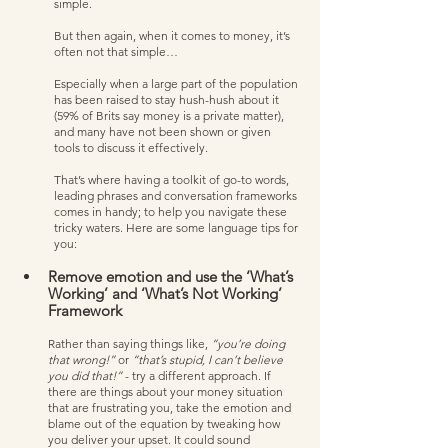
simple.
But then again, when it comes to money, it’s 
often not that simple… 
Especially when a large part of the population 
has been raised to stay hush-hush about it 
(59% of Brits say money is a private matter), 
and many have not been shown or given 
tools to discuss it effectively.  
That’s where having a toolkit of go-to words, 
leading phrases and conversation frameworks 
comes in handy; to help you navigate these 
tricky waters. Here are some language tips for 
you:
Remove emotion and use the ‘What’s 
Working’ and ‘What’s Not Working’ 
Framework
Rather than saying things like, 
“you’re doing 
that wrong!”
 or 
“that’s stupid, I can’t believe 
you did that!” 
- try a different approach. If 
there are things about your money situation 
that are frustrating you, take the emotion and 
blame out of the equation by tweaking how 
you deliver your upset. It could sound 