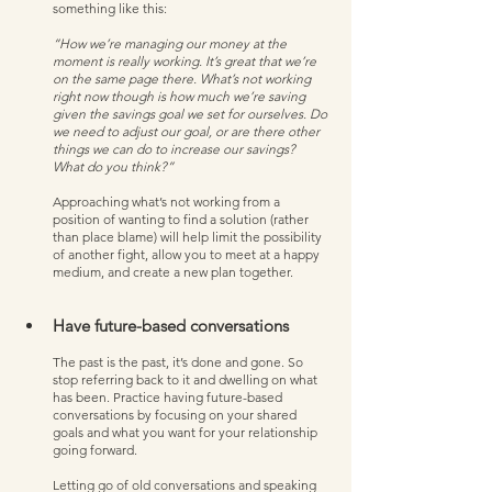
something like this:
“How we’re managing our money at the 
moment is really working. It’s great that we’re 
on the same page there. What’s not working 
right now though is how much we’re saving 
given the savings goal we set for ourselves. Do 
we need to adjust our goal, or are there other 
things we can do to increase our savings? 
What do you think?”
Approaching what’s not working from a 
position of wanting to find a solution (rather 
than place blame) will help limit the possibility 
of another fight, allow you to meet at a happy 
medium, and create a new plan together. 
Have future-based conversations
The past is the past, it’s done and gone. So 
stop referring back to it and dwelling on what 
has been. Practice having future-based 
conversations by focusing on your shared 
goals and what you want for your relationship 
going forward. 
Letting go of old conversations and speaking 