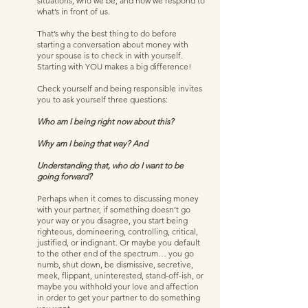
situations, who we be, and how we respond to 
what’s in front of us.  
That’s why the best thing to do before 
starting a conversation about money with 
your spouse is to check in with yourself. 
Starting with YOU makes a big difference!  
Check yourself and being responsible invites 
you to ask yourself three questions:  
Who am I being right now about this?
Why am I being that way? And
Understanding that, who do I want to be 
going forward? 
Perhaps when it comes to discussing money 
with your partner, if something doesn’t go 
your way or you disagree, you start being 
righteous, domineering, controlling, critical, 
justified, or indignant. Or maybe you default 
to the other end of the spectrum… you go 
numb, shut down, be dismissive, secretive, 
meek, flippant, uninterested, stand-off-ish, or 
maybe you withhold your love and affection 
in order to get your partner to do something 