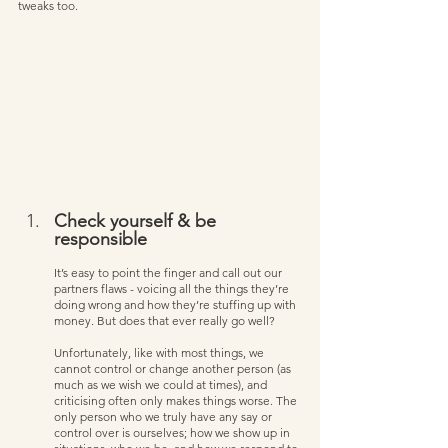
tweaks too.         
Check yourself & be 
responsible   
It’s easy to point the finger and call out our 
partners flaws - voicing all the things they’re 
doing wrong and how they’re stuffing up with 
money. But does that ever really go well? 
Unfortunately, like with most things, we 
cannot control or change another person (as 
much as we wish we could at times), and 
criticising often only makes things worse. The 
only person who we truly have any say or 
control over is ourselves; how we show up in 