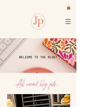
WELCOME TO THE BLOG!
All recent blog posts...