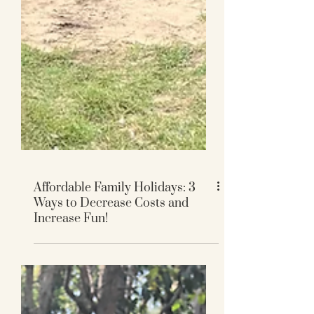
Affordable Family Holidays: 3
Ways to Decrease Costs and
Increase Fun!