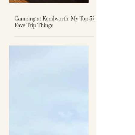
Camping at Kenilworth: My Top 5
Fave Trip Things