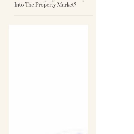
Could Co-Buying Be Your Way
Into The Property Market?