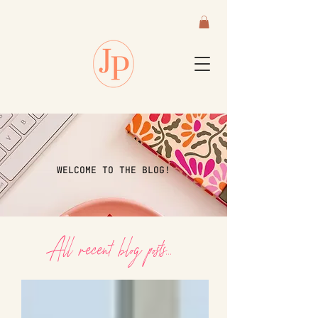
WELCOME TO THE BLOG!
All recent blog posts...