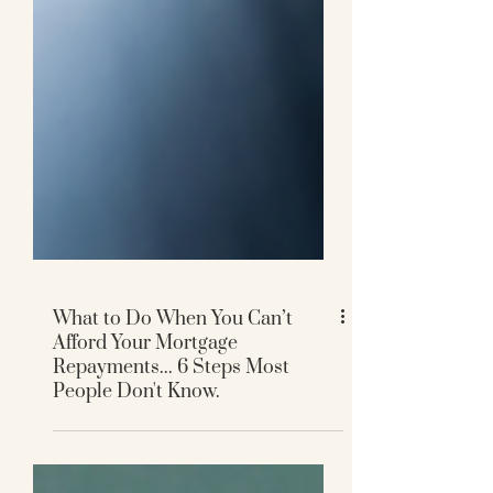
What to Do When You Can’t
Afford Your Mortgage
Repayments... 6 Steps Most
People Don't Know.