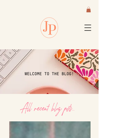
WELCOME TO THE BLOG!
All recent blog posts...