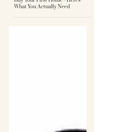
You Don't Need a 20% Deposit to
Buy Your First Home - Here's
What You Actually Need