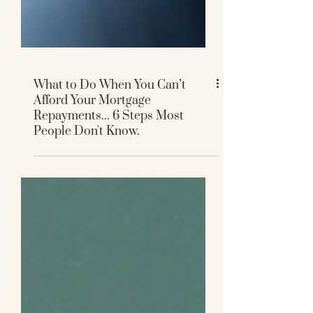
What to Do When You Can’t
Afford Your Mortgage
Repayments... 6 Steps Most
People Don't Know.