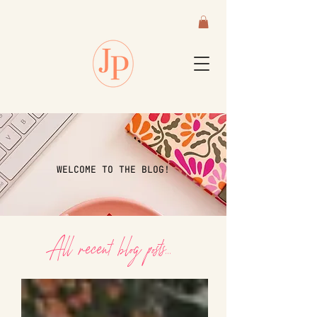
WELCOME TO THE BLOG!
All recent blog posts...