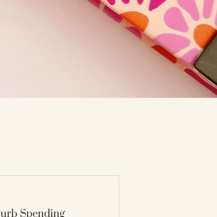
 Curb Spending