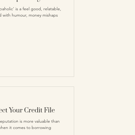
holic’ is a feel good, relatable,
ked with humour, money mishaps
ct Your Credit File
reputation is more valuable than
 when it comes to borrowing