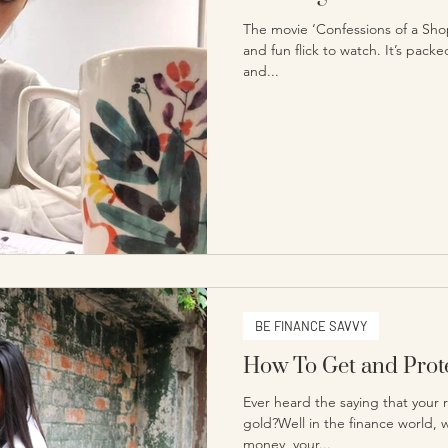
The movie ‘Confessions of a Shopa
and fun flick to watch. It’s pac
and...
BE FINANCE SAVVY
How To Get and Prote
Ever heard the saying that your 
gold?Well in the finance world,
money, your...