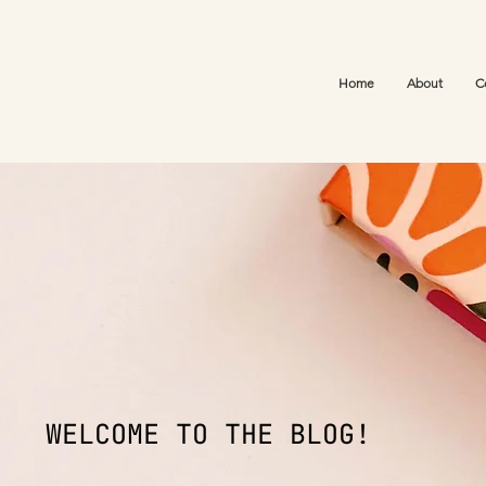
Home
About
C
WELCOME TO THE BLOG!