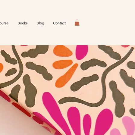
ourse
Books
Blog
Contact