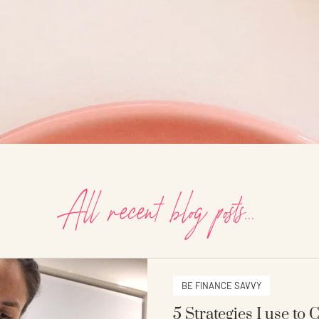
All recent blog posts...
BE FINANCE SAVVY
5 Strategies I use to