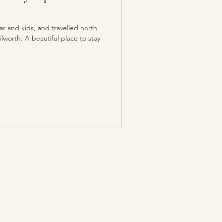
r and kids, and travelled north
lworth. A beautiful place to stay