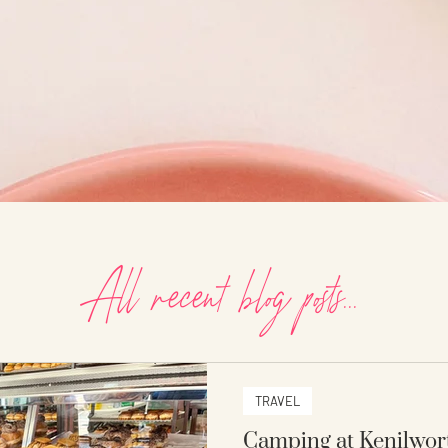
All recent blog posts...
TRAVEL
Camping at Kenilwor