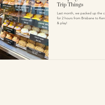
Trip Things
Last month, we packed up the ca
for 2 hours from Brisbane to Keni
& play!