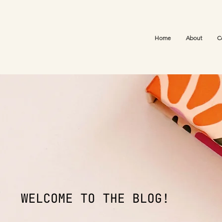
Home
About
C
WELCOME TO THE BLOG!