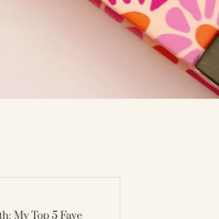
th: My Top 5 Fave