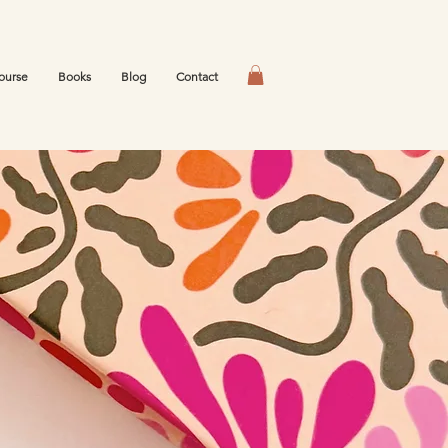
ourse
Books
Blog
Contact