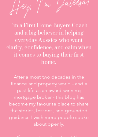
Hey, I'm Jaleesa!
I’m a First Home Buyers Coach
and a big believer in helping
everyday Aussies who want
clarity, confidence, and calm when
it comes to buying their first
home.
After almost two decades in the
finance and property world - and a
past life as an award-winning
mortgage broker - this blog has
become my favourite place to share
the stories, lessons, and grounded
guidance I wish more people spoke
about openly.