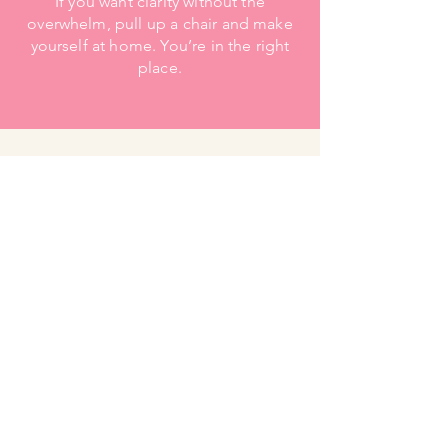
If you want clarity without the
overwhelm, pull up a chair and make
yourself at home. You’re in the right
place.
Contact
Got questions?Ask away!