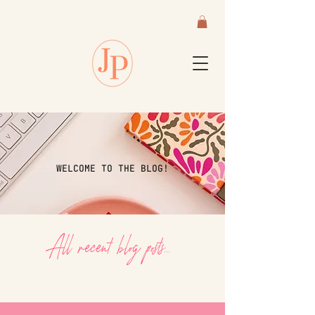
WELCOME TO THE BLOG!
All recent blog posts...