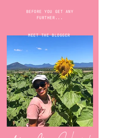
BEFORE YOU GET ANY
FURTHER...
MEET THE BLOGGER